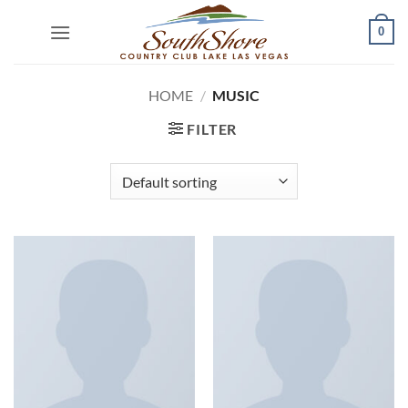
Skip
0
to
content
HOME
/
MUSIC
FILTER