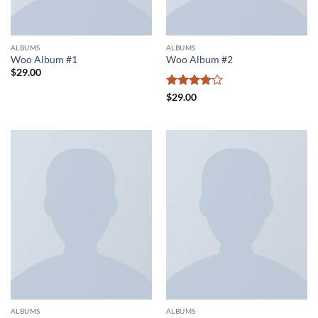
ALBUMS
ALBUMS
Woo Album #1
Woo Album #2
$
29.00
Rated
4
$
29.00
out of 5
ALBUMS
ALBUMS