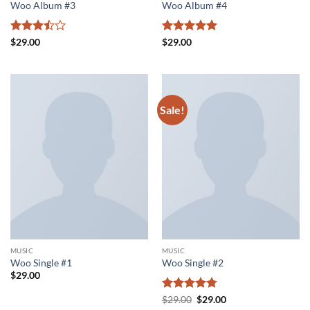
Woo Album #3
Woo Album #4
Rated
Rated
5
$
29.00
$
29.00
3.5
out
out of 5
of 5
Sale!
MUSIC
MUSIC
Woo Single #1
Woo Single #2
$
29.00
Rated
4.75
Original
Current
$
29.00
$
29.00
price
price
out of 5