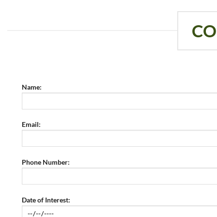
CO
Name:
Email:
Phone Number:
Date of Interest: