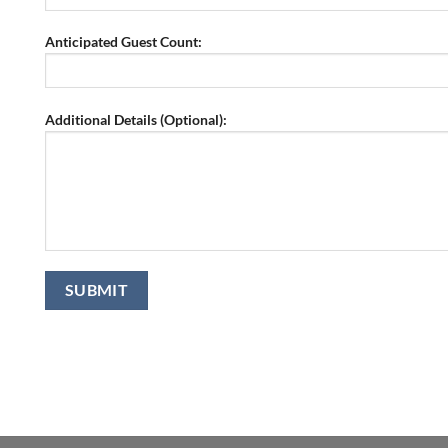
Anticipated Guest Count:
Additional Details (Optional):