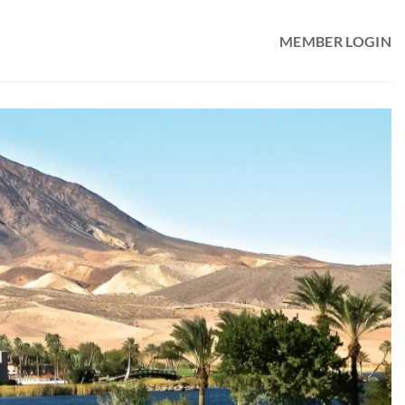
MEMBER LOGIN