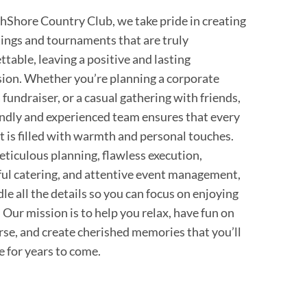
hShore Country Club, we take pride in creating
tings and tournaments that are truly
ttable, leaving a positive and lasting
ion. Whether you’re planning a corporate
 fundraiser, or a casual gathering with friends,
endly and experienced team ensures that every
is filled with warmth and personal touches.
ticulous planning, flawless execution,
ful catering, and attentive event management,
le all the details so you can focus on enjoying
. Our mission is to help you relax, have fun on
rse, and create cherished memories that you’ll
e for years to come.