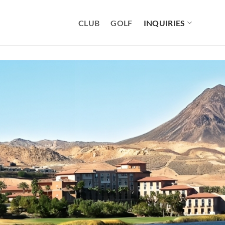
CLUB
GOLF
INQUIRIES