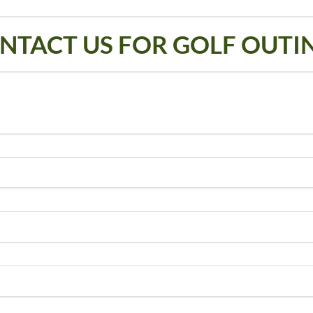
NTACT US FOR GOLF OUTI