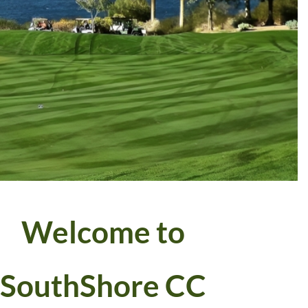
Welcome to
SouthShore CC