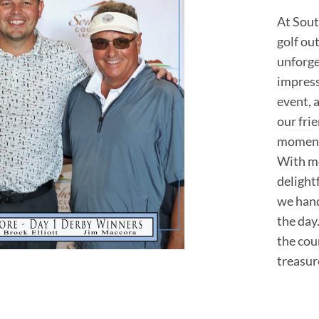
At Sout
golf ou
unforge
impress
event, a
our fri
moment 
With me
delight
we hand
the day
the cou
treasur