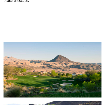
peaceful escape.