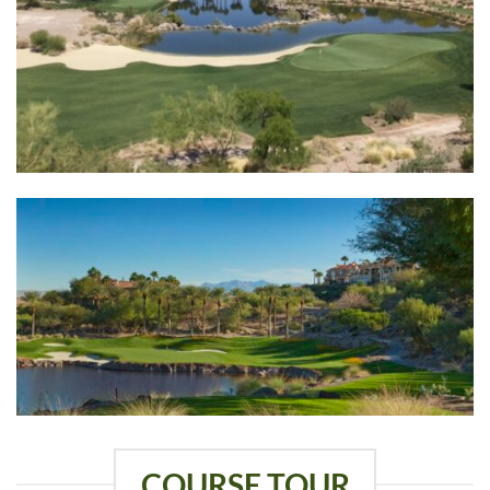
COURSE TOUR