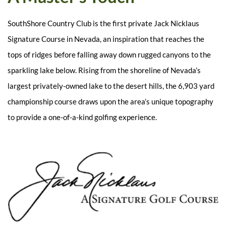
SouthShore Country Club is the first private Jack Nicklaus
Signature Course in Nevada, an inspiration that reaches the
tops of ridges before falling away down rugged canyons to the
sparkling lake below. Rising from the shoreline of Nevada’s
largest privately-owned lake to the desert hills, the 6,903 yard
championship course draws upon the area’s unique topography
to provide a one-of-a-kind golfing experience.