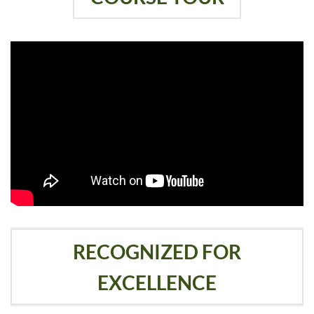
RECOGNIZED FOR
EXCELLENCE