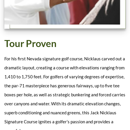
Tour Proven
F
or his first Nevada signature golf course, Nicklaus carved out a
dramatic layout, creating a course with elevations ranging from
1,410 to 1,750 feet. For golfers of varying degrees of expertise,
the par-71 masterpiece has generous fairways, up to five tee
boxes per hole, as well as strategic bunkering and forced carries
over canyons and water. With its dramatic elevation changes,
superb conditioning and nuanced greens, this Jack Nicklaus
Signature Course ignites a golfer’s passion and provides a