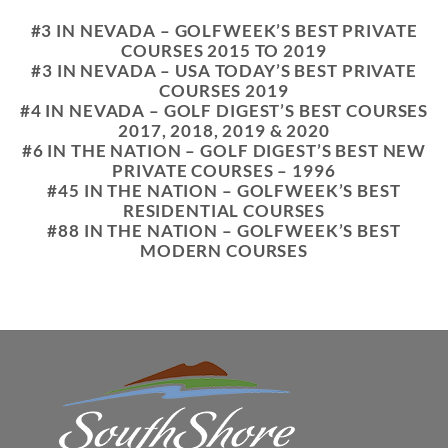
#3 IN NEVADA – GOLFWEEK’S BEST PRIVATE
COURSES 2015 TO 2019
#3 IN NEVADA – USA TODAY’S BEST PRIVATE
COURSES 2019
#4 IN NEVADA – GOLF DIGEST’S BEST COURSES
2017, 2018, 2019 & 2020
#6 IN THE NATION – GOLF DIGEST’S BEST NEW
PRIVATE COURSES – 1996
#45 IN THE NATION – GOLFWEEK’S BEST
RESIDENTIAL COURSES
#88 IN THE NATION – GOLFWEEK’S BEST
MODERN COURSES