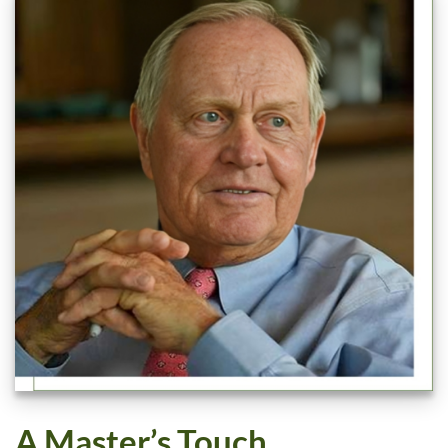
A Master’s Touch