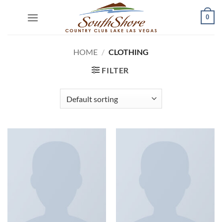
Skip
0
to
content
HOME
/
CLOTHING
FILTER