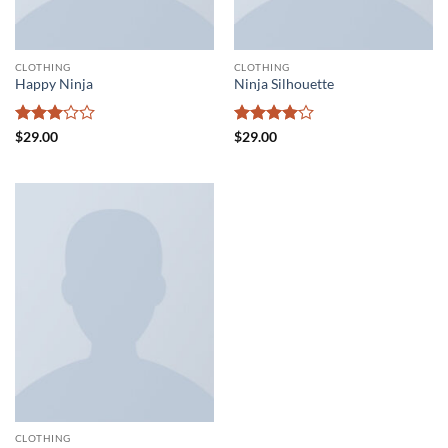
CLOTHING
CLOTHING
Happy Ninja
Ninja Silhouette
Rated
Rated
4
$
29.00
$
29.00
3
out
out of 5
of 5
CLOTHING