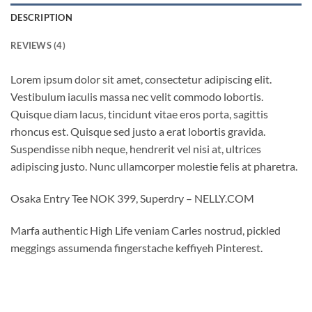
DESCRIPTION
REVIEWS (4)
Lorem ipsum dolor sit amet, consectetur adipiscing elit.
Vestibulum iaculis massa nec velit commodo lobortis.
Quisque diam lacus, tincidunt vitae eros porta, sagittis
rhoncus est. Quisque sed justo a erat lobortis gravida.
Suspendisse nibh neque, hendrerit vel nisi at, ultrices
adipiscing justo. Nunc ullamcorper molestie felis at pharetra.
Osaka Entry Tee NOK 399, Superdry – NELLY.COM
Marfa authentic High Life veniam Carles nostrud, pickled
meggings assumenda fingerstache keffiyeh Pinterest.