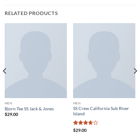
RELATED PRODUCTS
MEN
MEN
SS Crew California Sub River
Bjorn Tee SS Jack & Jones
Island
$
29.00
Rated
$
29.00
3.67
out