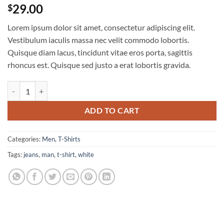
Rated
4
4
29.00
$
out of 5
based on
Lorem ipsum dolor sit amet, consectetur adipiscing elit.
customer
ratings
Vestibulum iaculis massa nec velit commodo lobortis.
Quisque diam lacus, tincidunt vitae eros porta, sagittis
rhoncus est. Quisque sed justo a erat lobortis gravida.
Osaka Entry Tee Superdry quantity
ADD TO CART
Categories:
Men
,
T-Shirts
Tags:
jeans
,
man
,
t-shirt
,
white