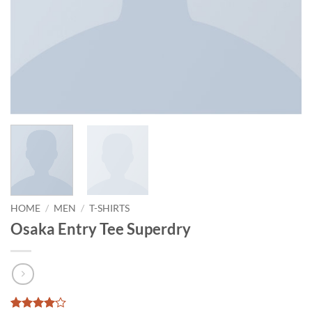
HOME
/
MEN
/
T-SHIRTS
Osaka Entry Tee Superdry