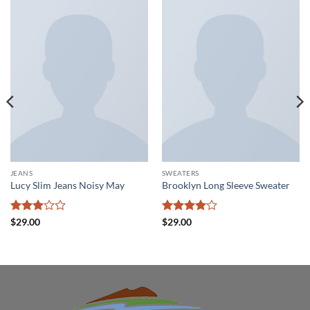
JEANS
SWEATERS
Lucy Slim Jeans Noisy May
Brooklyn Long Sleeve Sweater
Rated
Rated
4
$
29.00
$
29.00
3
out
out of 5
of 5