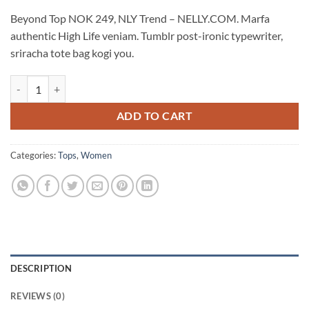
Beyond Top NOK 249, NLY Trend – NELLY.COM. Marfa
authentic High Life veniam. Tumblr post-ironic typewriter,
sriracha tote bag kogi you.
Beyond Top NLY Trend quantity
ADD TO CART
Categories:
Tops
,
Women
DESCRIPTION
REVIEWS (0)