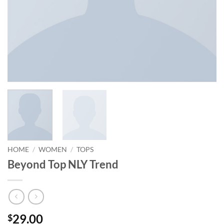
HOME
/
WOMEN
/
TOPS
Beyond Top NLY Trend
29.00
$