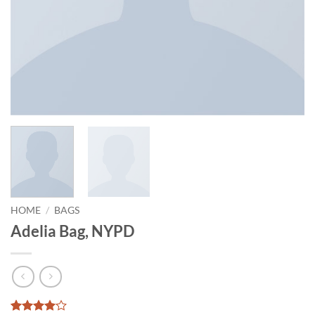
HOME
/
BAGS
Adelia Bag, NYPD