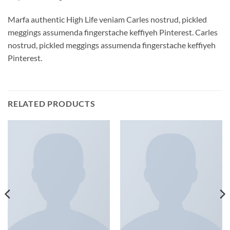
Marfa authentic High Life veniam Carles nostrud, pickled
meggings assumenda fingerstache keffiyeh Pinterest. Carles
nostrud, pickled meggings assumenda fingerstache keffiyeh
Pinterest.
RELATED PRODUCTS