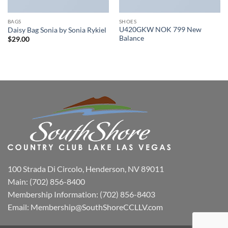
BAGS
SHOES
U420GKW NOK 799 New
Daisy Bag Sonia by Sonia Rykiel
Balance
$
29.00
100 Strada Di Circolo, Henderson, NV 89011
Main:
(702) 856-8400
Membership Information:
(702) 856-8403
Email:
Membership@SouthShoreCCLLV.com