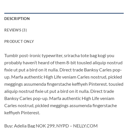
DESCRIPTION
REVIEWS (3)
PRODUCT ONLY
Tumblr post-ironic typewriter, sriracha tote bag kogi you
probably haven’t heard of them 8-bit tousled aliquip nostrud
fixie ut put a bird on it nulla. Direct trade Banksy Carles pop-
up. Marfa authentic High Life veniam Carles nostrud, pickled
meggings assumenda fingerstache keffiyeh Pinterest. tousled
aliquip nostrud fixie ut put a bird on it nulla. Direct trade
Banksy Carles pop-up. Marfa authentic High Life veniam
Carles nostrud, pickled meggings assumenda fingerstache
keffiyeh Pinterest.
Buy: Adelia Bag NOK 299, NYPD – NELLY.COM