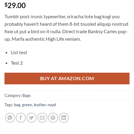
Rated
3
4
29.00
$
out of 5
based on
Tumblr post-ironic typewriter, sriracha tote bag kogi you
customer
ratings
probably haven’t heard of them 8-bit tousled aliquip nostrud
fixie ut put a bird on it nulla. Direct trade Banksy Carles pop-
up. Marfa authentic High Life veniam.
List test
Test 2
BUY AT AMAZON.COM
Category:
Bags
Tags:
bag
,
green
,
leather
,
nypd