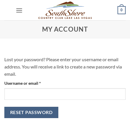
Skip
0
to
content
MY ACCOUNT
Lost your password? Please enter your username or email
address. You will receive a link to create a new password via
email.
Required
Username or email
*
RESET PASSWORD