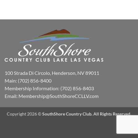
100 Strada Di Circolo, Henderson, NV 89011
Main:
(702) 856-8400
Membership Information:
(702) 856-8403
Email:
Membership@SouthShoreCCLLV.com
Copyright 2026 ©
SouthShore Country Club. All Rights Reserved.